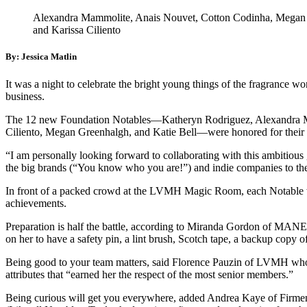
Alexandra Mammolite, Anais Nouvet, Cotton Codinha, Megan Gr
and Karissa Ciliento
By: Jessica Matlin
It was a night to celebrate the bright young things of the fragrance w
business.
The 12 new Foundation Notables—Katheryn Rodriguez, Alexandra Mam
Ciliento, Megan Greenhalgh, and Katie Bell—were honored for their lea
“I am personally looking forward to collaborating with this ambitious
the big brands (“You know who you are!”) and indie companies to the
In front of a packed crowd at the LVMH Magic Room, each Notable wa
achievements.
Preparation is half the battle, according to Miranda Gordon of MANE,
on her to have a safety pin, a lint brush, Scotch tape, a backup copy o
Being good to your team matters, said Florence Pauzin of LVMH who 
attributes that “earned her the respect of the most senior members.”
Being curious will get you everywhere, added Andrea Kaye of Firmenic