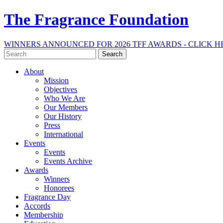
The Fragrance Foundation
WINNERS ANNOUNCED FOR 2026 TFF AWARDS - CLICK H
Search
for:
About
Mission
Objectives
Who We Are
Our Members
Our History
Press
International
Events
Events
Events Archive
Awards
Winners
Honorees
Fragrance Day
Accords
Membership