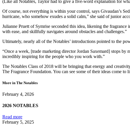
(Like all Notables, Taylor had to give a five-word explanation for what
Of course, not everything is within your control, says Givaudan’s Seda
hurricane, who somehow exudes a solid calm,” she said of junior acco
Julianne Pruett of Symrise seconded this idea, likening the fragranc
with ease, and skillfully navigates around obstacles and challenges.”
Ultimately, nearly all of the Notables’ introductions pointed to the po
“Once a week, [trade marketing director Jordan Saxemard] stops by my o
incredibly inspiring for the people who you work with.”
The Notables Class of 2018 will be bringing that energy and creativity
The Fragrance Foundation. You can see some of their ideas come to l
More in The Notables
February 4, 2026
2026 NOTABLES
Read more
February 5, 2025