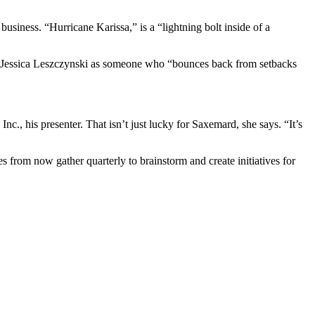
usiness. “Hurricane Karissa,” is a “lightning bolt inside of a
ger Jessica Leszczynski as someone who “bounces back from setbacks
., his presenter. That isn’t just lucky for Saxemard, she says. “It’s
s from now gather quarterly to brainstorm and create initiatives for