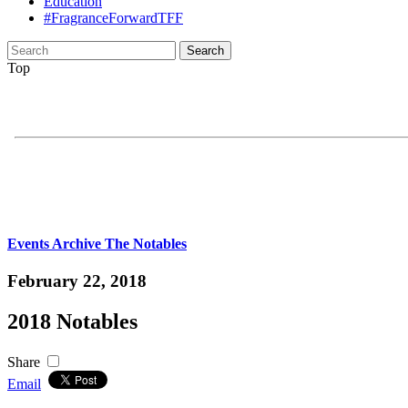
Education
#FragranceForwardTFF
Search
for:
Top
Events Archive
The Notables
February 22, 2018
2018 Notables
Share
Email