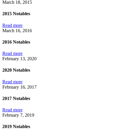
March 18, 2015
2015 Notables
Read more
March 16, 2016
2016 Notables
Read more
February 13, 2020
2020 Notables
Read more
February 16, 2017
2017 Notables
Read more
February 7, 2019
2019 Notables