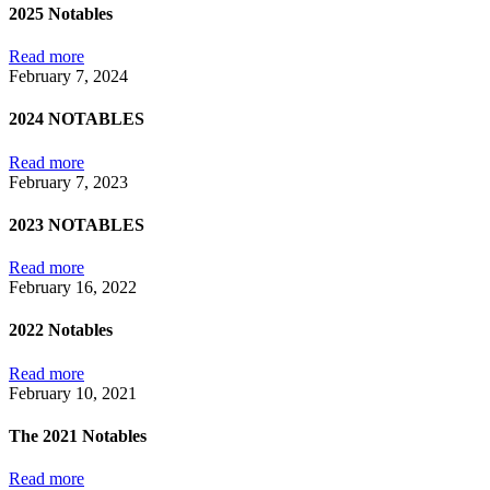
2025 Notables
Read more
February 7, 2024
2024 NOTABLES
Read more
February 7, 2023
2023 NOTABLES
Read more
February 16, 2022
2022 Notables
Read more
February 10, 2021
The 2021 Notables
Read more