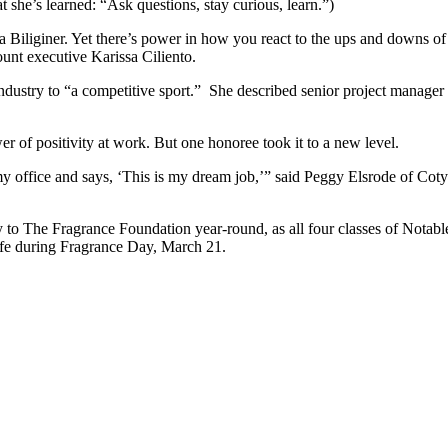
 she’s learned: “Ask questions, stay curious, learn.”)
 Biliginer. Yet there’s power in how you react to the ups and downs of b
unt executive Karissa Ciliento.
e industry to “a competitive sport.” She described senior project mana
wer of positivity at work. But one honoree took it to a new level.
ffice and says, ‘This is my dream job,’” said Peggy Elsrode of Coty Inc
 to The Fragrance Foundation year-round, as all four classes of Notable
ife during Fragrance Day, March 21.