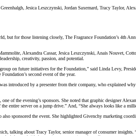
eenhalgh, Jesica Leszczynski, Jordan Saxemard, Tracy Taylor, Alexan
orld, but for those listening closely, The Fragrance Foundation’s 4th A
molite, Alexandra Cassar, Jesica Leszczynski, Anais Nouvet, Cotton
dership, creativity, passion, and potential.
 group on future initiatives for the Foundation,” said Linda Levy, Pre
 Foundation’s second event of the year.
s introduced by a presenter from their company, who explained why the
 one of the evening’s sponsors. She noted that graphic designer Alexa
f the entire server on a jump drive.” And, “She always looks like a mill
also sponsored the event. She highlighted Givenchy marketing coordin
h, talking about Tracy Taylor, senior manager of consumer insights. “