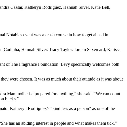
dra Cassar, Katheryn Rodriguez, Hannah Silver, Katie Bell,
nnual Notables event was a crash course in how to get ahead in
 Codinha, Hannah Silver, Tracy Taylor, Jordan Saxemard, Karissa
sident of The Fragrance Foundation. Levy specifically welcomes both
y were chosen. It was as much about their attitude as it was about
ndra Mammolite is “prepared for anything,” she said. “We can count
ion bucks.”
ator Katheryn Rodriguez’s “kindness as a person” as one of the
She has an abiding interest in people and what makes them tick.”