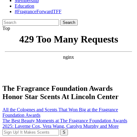
Membership
Education
#FragranceForwardTFF
Search
for:
Top
The Fragrance Foundation Awards
Honor Star Scents At Lincoln Center
Post
All the Colognes and Scents That Won Big at the Fragrance
Foundation Awards
navigation
The Best Beauty Moments at The Fragrance Foundation Awards
2025: Laverne Cox, Vera Wang, Carolyn Murphy and More