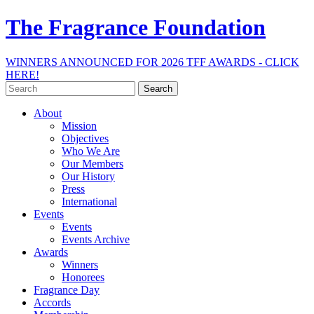
The Fragrance Foundation
WINNERS ANNOUNCED FOR 2026 TFF AWARDS - CLICK
HERE!
Search
for:
About
Mission
Objectives
Who We Are
Our Members
Our History
Press
International
Events
Events
Events Archive
Awards
Winners
Honorees
Fragrance Day
Accords