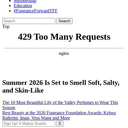
Membership
Education
#FragranceForwardTFF
Search
for:
Top
Summer 2026 Is Set to Smell Soft, Salty,
and Skin-Like
Post
The 10 Most Beautiful Lily of the Valley Perfumes to Wear This
Season
navigation
Best Beauty at the 2026 Fragrance Foundation Awards: Kelsea
Ballerini, Iman, Vera Wang and More