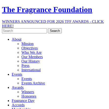
The Fragrance Foundation
WINNERS ANNOUNCED FOR 2026 TFF AWARDS - CLICK
HERE!
Search
for:
About
Mission
Objectives
Who We Are
Our Members
Our History
Press
International
Events
Events
Events Archive
Awards
Winners
Honorees
Fragrance Day
Accords