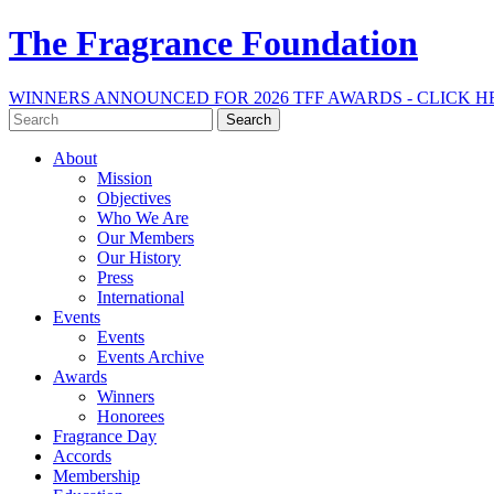
The Fragrance Foundation
WINNERS ANNOUNCED FOR 2026 TFF AWARDS - CLICK H
Search
for:
About
Mission
Objectives
Who We Are
Our Members
Our History
Press
International
Events
Events
Events Archive
Awards
Winners
Honorees
Fragrance Day
Accords
Membership