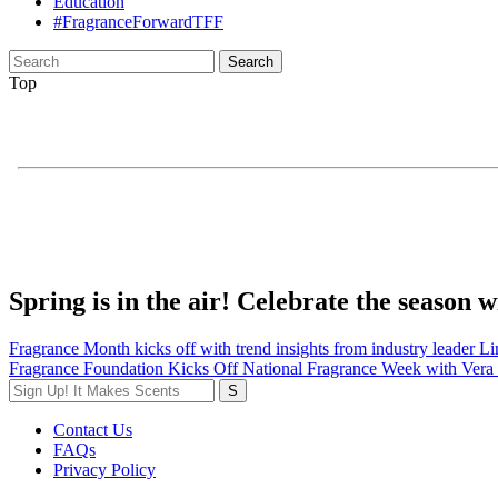
Education
#FragranceForwardTFF
Search
for:
Top
Spring is in the air! Celebrate the season
Post
Fragrance Month kicks off with trend insights from industry leader L
Fragrance Foundation Kicks Off National Fragrance Week with Ver
navigation
Contact Us
FAQs
Privacy Policy