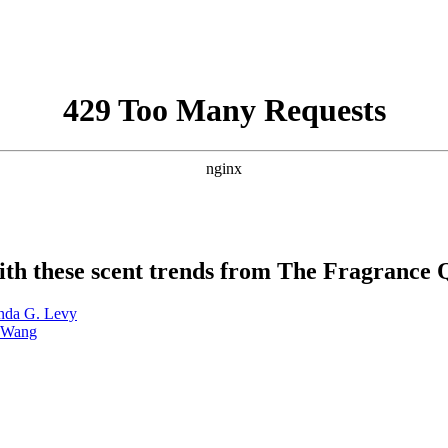
 with these scent trends from The Fragrance
inda G. Levy
a Wang