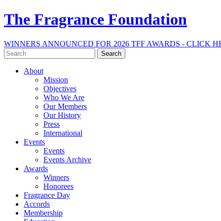
The Fragrance Foundation
WINNERS ANNOUNCED FOR 2026 TFF AWARDS - CLICK H
Search
for:
About
Mission
Objectives
Who We Are
Our Members
Our History
Press
International
Events
Events
Events Archive
Awards
Winners
Honorees
Fragrance Day
Accords
Membership