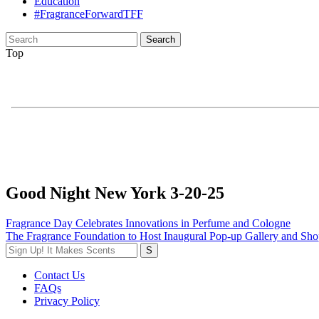
Education
#FragranceForwardTFF
Search
for:
Top
Good Night New York 3-20-25
Post
Fragrance Day Celebrates Innovations in Perfume and Cologne
The Fragrance Foundation to Host Inaugural Pop-up Gallery and Sho
navigation
Contact Us
FAQs
Privacy Policy