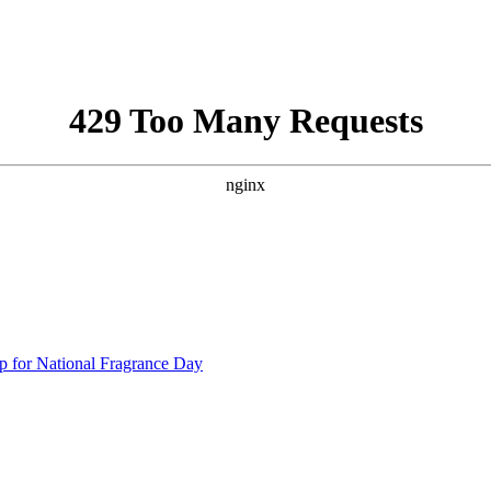
p for National Fragrance Day