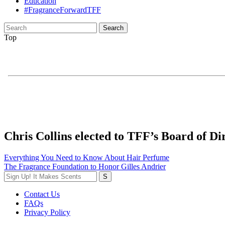
Education
#FragranceForwardTFF
Search
for:
Top
Chris Collins elected to TFF’s Board of Di
Post
Everything You Need to Know About Hair Perfume
The Fragrance Foundation to Honor Gilles Andrier
navigation
Contact Us
FAQs
Privacy Policy