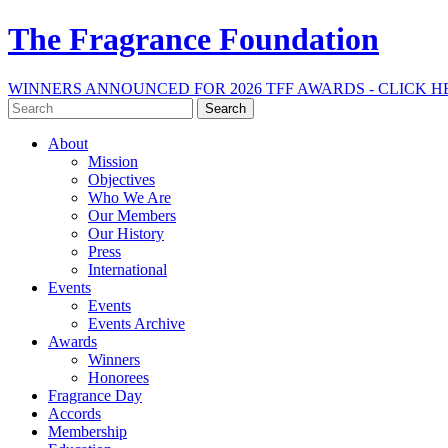
The Fragrance Foundation
WINNERS ANNOUNCED FOR 2026 TFF AWARDS - CLICK H
Search
for:
About
Mission
Objectives
Who We Are
Our Members
Our History
Press
International
Events
Events
Events Archive
Awards
Winners
Honorees
Fragrance Day
Accords
Membership