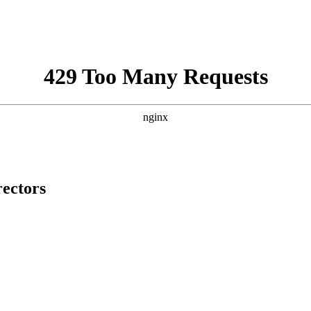
rectors