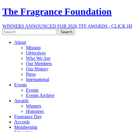
The Fragrance Foundation
WINNERS ANNOUNCED FOR 2026 TFF AWARDS - CLICK H
Search
for:
About
Mission
Objectives
Who We Are
Our Members
Our History
Press
International
Events
Events
Events Archive
Awards
Winners
Honorees
Fragrance Day
Accords
Membership