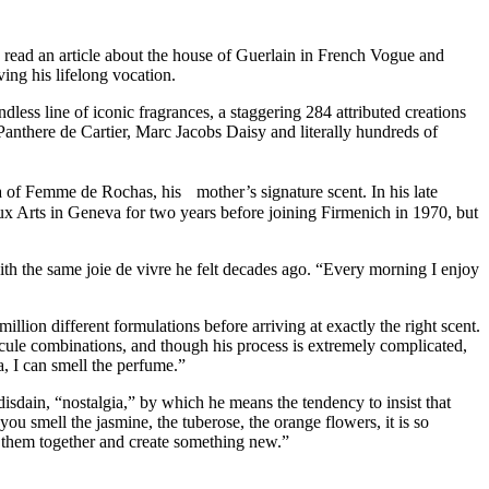
 read an article about the house of Guerlain in French Vogue and
ing his lifelong vocation.
dless line of iconic fragrances, a staggering 284 attributed creations
Panthere de Cartier, Marc Jacobs Daisy and literally hundreds of
oma of Femme de Rochas, his mother’s signature scent. In his late
x Arts in Geneva for two years before joining Firmenich in 1970, but
with the same joie de vivre he felt decades ago. “Every morning I enjoy
illion different formulations before arriving at exactly the right scent.
cule combinations, and though his process is extremely complicated,
, I can smell the perfume.”
disdain, “nostalgia,” by which he means the tendency to insist that
 smell the jasmine, the tuberose, the orange flowers, it is so
x them together and create something new.”