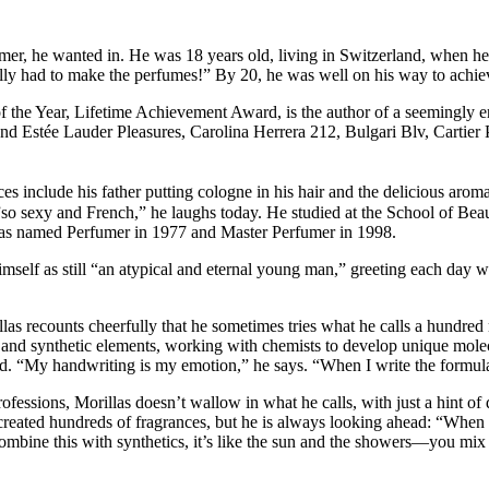
umer, he wanted in. He was 18 years old, living in Switzerland, when he
lly had to make the perfumes!” By 20, he was well on his way to achiev
of the Year, Lifetime Achievement Award, is the author of a seemingly en
nd Estée Lauder Pleasures, Carolina Herrera 212, Bulgari Blv, Cartier 
ces include his father putting cologne in his hair and the delicious ar
o sexy and French,” he laughs today. He studied at the School of Beau
e was named Perfumer in 1977 and Master Perfumer in 1998.
imself as still “an atypical and eternal young man,” greeting each day 
las recounts cheerfully that he sometimes tries what he calls a hundred m
al and synthetic elements, working with chemists to develop unique mole
and. “My handwriting is my emotion,” he says. “When I write the formula
ofessions, Morillas doesn’t wallow in what he calls, with just a hint of 
eated hundreds of fragrances, but he is always looking ahead: “When you
mbine this with synthetics, it’s like the sun and the showers—you mi