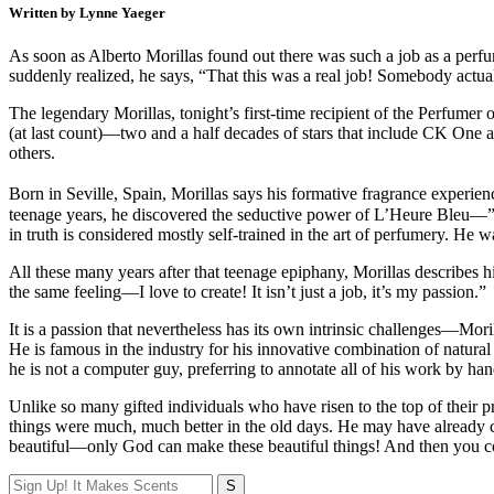
Written by Lynne Yaeger
As soon as Alberto Morillas found out there was such a job as a perf
suddenly realized, he says, “That this was a real job! Somebody actua
The legendary Morillas, tonight’s first-time recipient of the Perfumer 
(at last count)—two and a half decades of stars that include CK One a
others.
Born in Seville, Spain, Morillas says his formative fragrance experien
teenage years, he discovered the seductive power of L’Heure Bleu—”s
in truth is considered mostly self-trained in the art of perfumery. H
All these many years after that teenage epiphany, Morillas describes h
the same feeling—I love to create! It isn’t just a job, it’s my passion.”
It is a passion that nevertheless has its own intrinsic challenges—Moril
He is famous in the industry for his innovative combination of natur
he is not a computer guy, preferring to annotate all of his work by h
Unlike so many gifted individuals who have risen to the top of their pr
things were much, much better in the old days. He may have already cr
beautiful—only God can make these beautiful things! And then you co