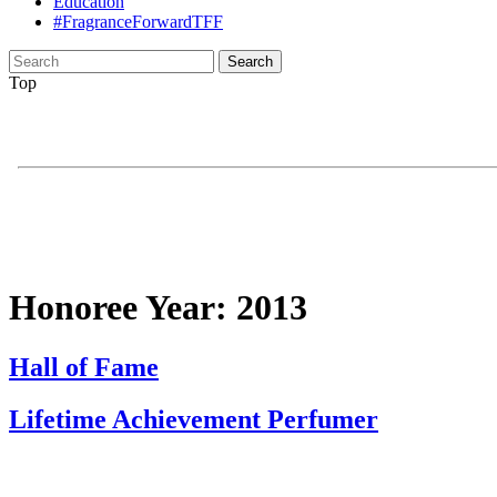
Education
#FragranceForwardTFF
Search
for:
Top
Honoree Year:
2013
Hall of Fame
Lifetime Achievement Perfumer