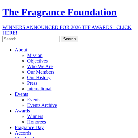
The Fragrance Foundation
WINNERS ANNOUNCED FOR 2026 TFF AWARDS - CLICK
HERE!
Search
for:
About
Mission
Objectives
Who We Are
Our Members
Our History
Press
International
Events
Events
Events Archive
Awards
Winners
Honorees
Fragrance Day
Accords