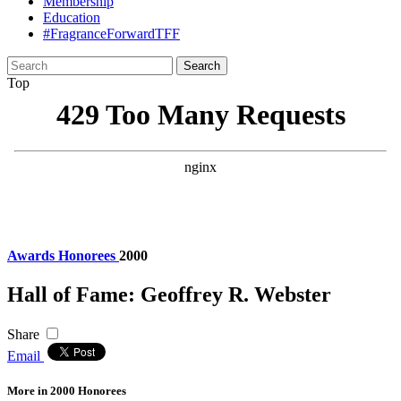
Membership
Education
#FragranceForwardTFF
Search
for:
Top
Awards
Honorees
2000
Hall of Fame: Geoffrey R. Webster
Share
Email
More in 2000 Honorees