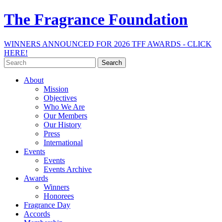
The Fragrance Foundation
WINNERS ANNOUNCED FOR 2026 TFF AWARDS - CLICK
HERE!
Search
for:
About
Mission
Objectives
Who We Are
Our Members
Our History
Press
International
Events
Events
Events Archive
Awards
Winners
Honorees
Fragrance Day
Accords