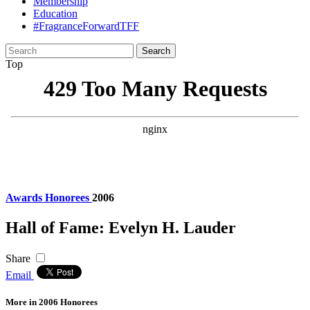
Membership
Education
#FragranceForwardTFF
Search
for:
Top
Awards
Honorees
2006
Hall of Fame: Evelyn H. Lauder
Share
Email
More in 2006 Honorees