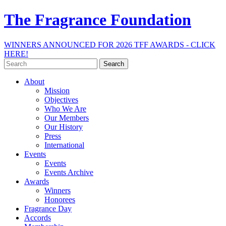
The Fragrance Foundation
WINNERS ANNOUNCED FOR 2026 TFF AWARDS - CLICK
HERE!
Search
for:
About
Mission
Objectives
Who We Are
Our Members
Our History
Press
International
Events
Events
Events Archive
Awards
Winners
Honorees
Fragrance Day
Accords