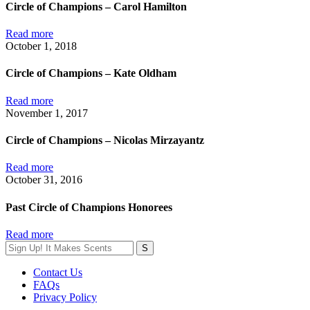
Circle of Champions – Carol Hamilton
Read more
October 1, 2018
Circle of Champions – Kate Oldham
Read more
November 1, 2017
Circle of Champions – Nicolas Mirzayantz
Read more
October 31, 2016
Past Circle of Champions Honorees
Read more
Contact Us
FAQs
Privacy Policy