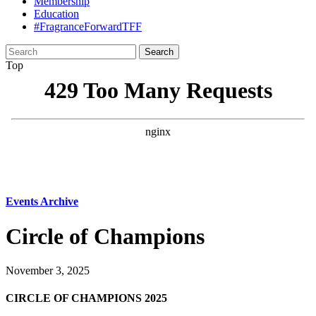
Membership
Education
#FragranceForwardTFF
Search
for:
Top
Events Archive
Circle of Champions
November 3, 2025
CIRCLE OF CHAMPIONS 2025