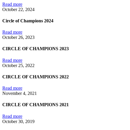
Read more
October 22, 2024
Circle of Champions 2024
Read more
October 26, 2023
CIRCLE OF CHAMPIONS 2023
Read more
October 25, 2022
CIRCLE OF CHAMPIONS 2022
Read more
November 4, 2021
CIRCLE OF CHAMPIONS 2021
Read more
October 30, 2019