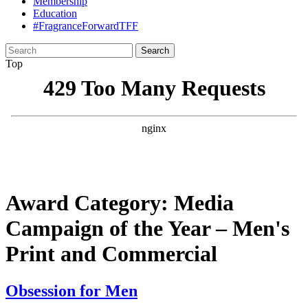
Membership
Education
#FragranceForwardTFF
Search
for:
Top
Award Category:
Media
Campaign of the Year – Men's
Print and Commercial
Obsession for Men