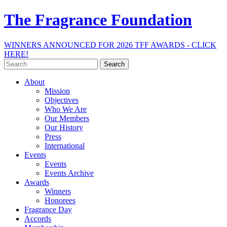
The Fragrance Foundation
WINNERS ANNOUNCED FOR 2026 TFF AWARDS - CLICK
HERE!
Search
for:
About
Mission
Objectives
Who We Are
Our Members
Our History
Press
International
Events
Events
Events Archive
Awards
Winners
Honorees
Fragrance Day
Accords