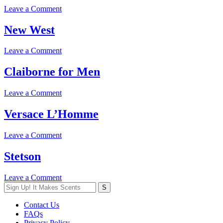
on
Leave a Comment
Night
Spice
New West
on
Leave a Comment
New
West
Claiborne for Men
on
Leave a Comment
Claiborne
for
Versace L’Homme
Men
on
Leave a Comment
Versace
L’Homme
Stetson
on
Leave a Comment
Stetson
Contact Us
FAQs
Privacy Policy