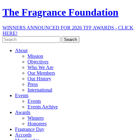
The Fragrance Foundation
WINNERS ANNOUNCED FOR 2026 TFF AWARDS - CLICK
HERE!
Search
for:
About
Mission
Objectives
Who We Are
Our Members
Our History
Press
International
Events
Events
Events Archive
Awards
Winners
Honorees
Fragrance Day
Accords