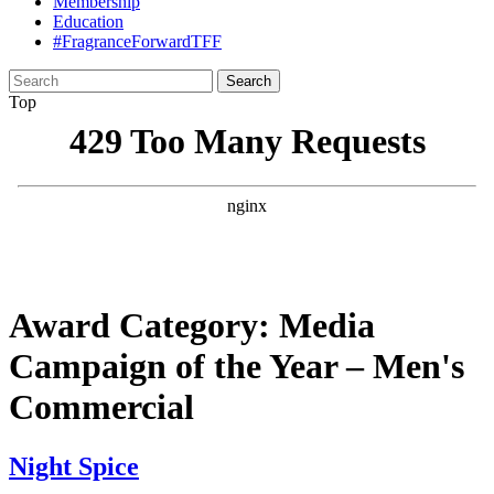
Membership
Education
#FragranceForwardTFF
Search
for:
Top
Award Category:
Media
Campaign of the Year – Men's
Commercial
Night Spice