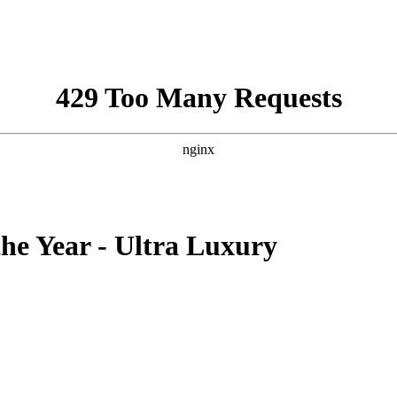
the Year - Ultra Luxury