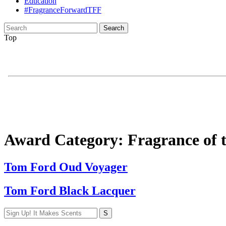
Education
#FragranceForwardTFF
Search
for:
Top
Award Category:
Fragrance of 
Tom Ford Oud Voyager
Tom Ford Black Lacquer