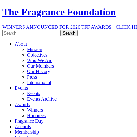
The Fragrance Foundation
WINNERS ANNOUNCED FOR 2026 TFF AWARDS - CLICK H
Search
for:
About
Mission
Objectives
Who We Are
Our Members
Our History
Press
International
Events
Events
Events Archive
Awards
Winners
Honorees
Fragrance Day
Accords
Membership