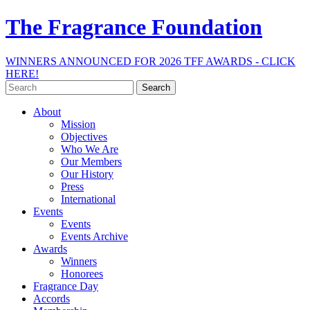
The Fragrance Foundation
WINNERS ANNOUNCED FOR 2026 TFF AWARDS - CLICK
HERE!
Search
for:
About
Mission
Objectives
Who We Are
Our Members
Our History
Press
International
Events
Events
Events Archive
Awards
Winners
Honorees
Fragrance Day
Accords