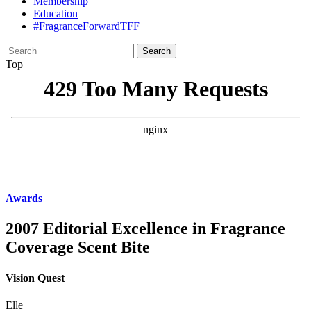
Membership
Education
#FragranceForwardTFF
Search
for:
Top
Awards
2007 Editorial Excellence in Fragrance
Coverage Scent Bite
Vision Quest
Elle