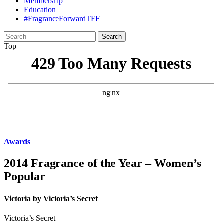
Membership
Education
#FragranceForwardTFF
Search
for:
Top
Awards
2014 Fragrance of the Year – Women’s
Popular
Victoria by Victoria’s Secret
Victoria’s Secret