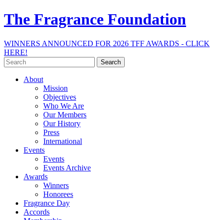
The Fragrance Foundation
WINNERS ANNOUNCED FOR 2026 TFF AWARDS - CLICK
HERE!
Search
for:
About
Mission
Objectives
Who We Are
Our Members
Our History
Press
International
Events
Events
Events Archive
Awards
Winners
Honorees
Fragrance Day
Accords