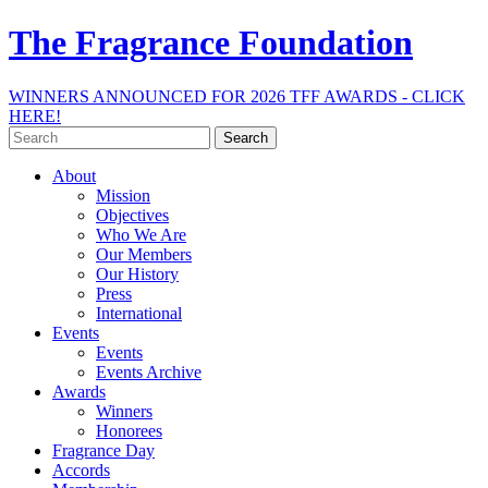
The Fragrance Foundation
WINNERS ANNOUNCED FOR 2026 TFF AWARDS - CLICK
HERE!
Search
for:
About
Mission
Objectives
Who We Are
Our Members
Our History
Press
International
Events
Events
Events Archive
Awards
Winners
Honorees
Fragrance Day
Accords