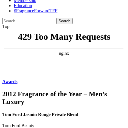
Membership
Education
#FragranceForwardTFF
Search
for:
Top
Awards
2012 Fragrance of the Year – Men’s
Luxury
Tom Ford Jasmin Rouge Private Blend
Tom Ford Beauty