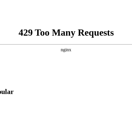
pular