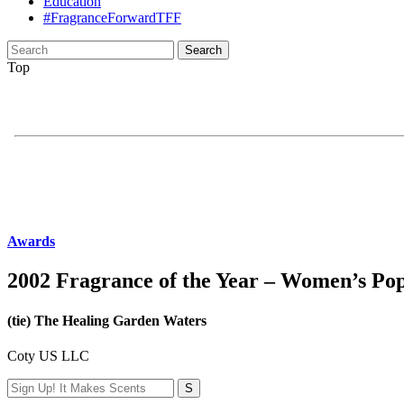
Education
#FragranceForwardTFF
Search
for:
Top
Awards
2002 Fragrance of the Year – Women’s Po
(tie) The Healing Garden Waters
Coty US LLC