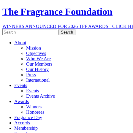
The Fragrance Foundation
WINNERS ANNOUNCED FOR 2026 TFF AWARDS - CLICK H
Search
for:
About
Mission
Objectives
Who We Are
Our Members
Our History
Press
International
Events
Events
Events Archive
Awards
Winners
Honorees
Fragrance Day
Accords
Membership