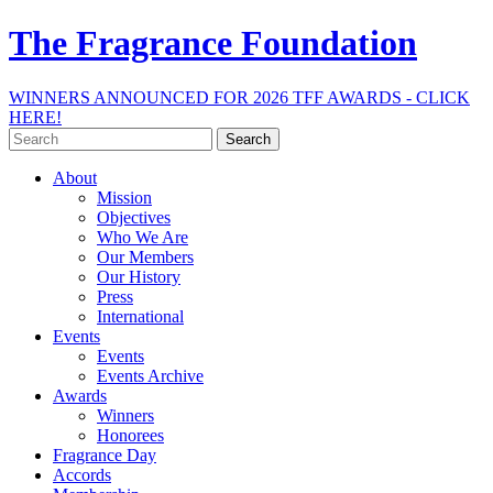
The Fragrance Foundation
WINNERS ANNOUNCED FOR 2026 TFF AWARDS - CLICK
HERE!
Search
for:
About
Mission
Objectives
Who We Are
Our Members
Our History
Press
International
Events
Events
Events Archive
Awards
Winners
Honorees
Fragrance Day
Accords