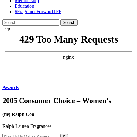
Membership
Education
#FragranceForwardTFF
Search
for:
Top
Awards
2005 Consumer Choice – Women's
(tie) Ralph Cool
Ralph Lauren Fragrances