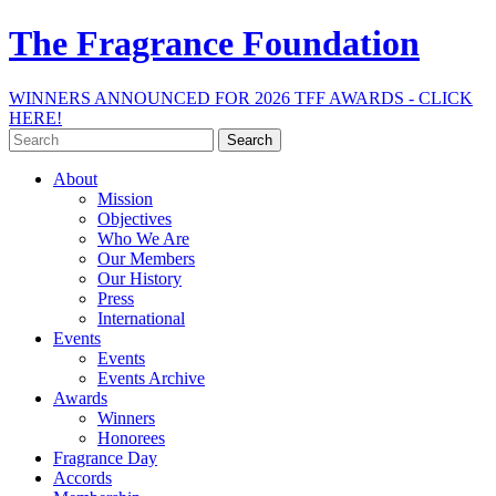
The Fragrance Foundation
WINNERS ANNOUNCED FOR 2026 TFF AWARDS - CLICK
HERE!
Search
for:
About
Mission
Objectives
Who We Are
Our Members
Our History
Press
International
Events
Events
Events Archive
Awards
Winners
Honorees
Fragrance Day
Accords