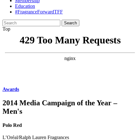
Membership
Education
#FragranceForwardTFF
Search
for:
Top
Awards
2014 Media Campaign of the Year –
Men's
Polo Red
L’Oréal/Ralph Lauren Fragrances