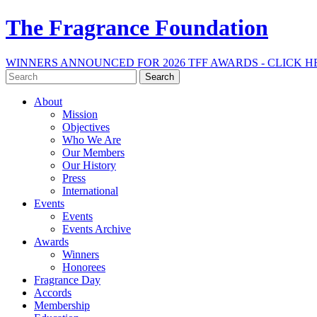
The Fragrance Foundation
WINNERS ANNOUNCED FOR 2026 TFF AWARDS - CLICK H
Search
for:
About
Mission
Objectives
Who We Are
Our Members
Our History
Press
International
Events
Events
Events Archive
Awards
Winners
Honorees
Fragrance Day
Accords
Membership