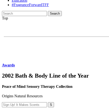
Education
#FragranceForwardTFF
Search
for:
Top
Awards
2002 Bath & Body Line of the Year
Peace of Mind Sensory Therapy Collection
Origins Natural Resources