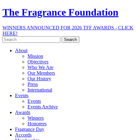
The Fragrance Foundation
WINNERS ANNOUNCED FOR 2026 TFF AWARDS - CLICK
HERE!
Search
for:
About
Mission
Objectives
Who We Are
Our Members
Our History
Press
International
Events
Events
Events Archive
Awards
Winners
Honorees
Fragrance Day
Accords