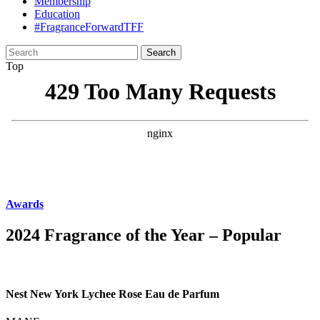
Membership
Education
#FragranceForwardTFF
Search
for:
Top
Awards
2024 Fragrance of the Year – Popular
Nest New York Lychee Rose Eau de Parfum