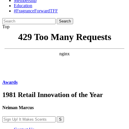
Membership
Education
#FragranceForwardTFF
Search
for:
Top
Awards
1981 Retail Innovation of the Year
Neiman Marcus