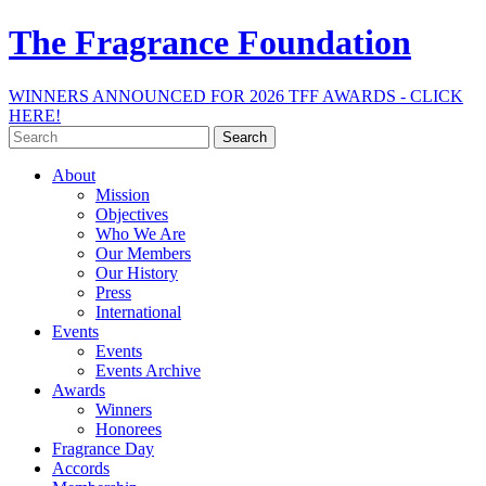
The Fragrance Foundation
WINNERS ANNOUNCED FOR 2026 TFF AWARDS - CLICK
HERE!
Search
for:
About
Mission
Objectives
Who We Are
Our Members
Our History
Press
International
Events
Events
Events Archive
Awards
Winners
Honorees
Fragrance Day
Accords