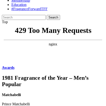
Membership
Education
#FragranceForwardTFF
Search
for:
Top
Awards
1981 Fragrance of the Year – Men’s
Popular
Matchabelli
Prince Matchabelli