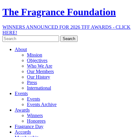
The Fragrance Foundation
WINNERS ANNOUNCED FOR 2026 TFF AWARDS - CLICK
HERE!
Search
for:
About
Mission
Objectives
Who We Are
Our Members
Our History
Press
International
Events
Events
Events Archive
Awards
Winners
Honorees
Fragrance Day
Accords