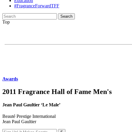
Education
#FragranceForwardTFF
Search
for:
Top
Awards
2011 Fragrance Hall of Fame Men's
Jean Paul Gaultier ‘Le Male’
Beauté Prestige International
Jean Paul Gaultier