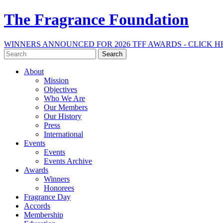
The Fragrance Foundation
WINNERS ANNOUNCED FOR 2026 TFF AWARDS - CLICK H
Search
for:
About
Mission
Objectives
Who We Are
Our Members
Our History
Press
International
Events
Events
Events Archive
Awards
Winners
Honorees
Fragrance Day
Accords
Membership