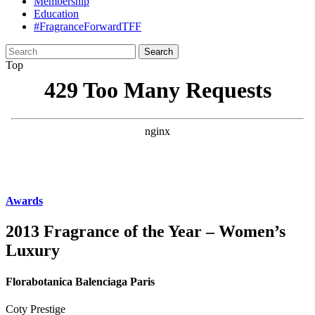
Membership
Education
#FragranceForwardTFF
Search
for:
Top
Awards
2013 Fragrance of the Year – Women’s
Luxury
Florabotanica Balenciaga Paris
Coty Prestige