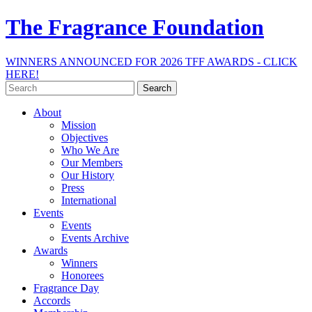
The Fragrance Foundation
WINNERS ANNOUNCED FOR 2026 TFF AWARDS - CLICK
HERE!
Search
for:
About
Mission
Objectives
Who We Are
Our Members
Our History
Press
International
Events
Events
Events Archive
Awards
Winners
Honorees
Fragrance Day
Accords