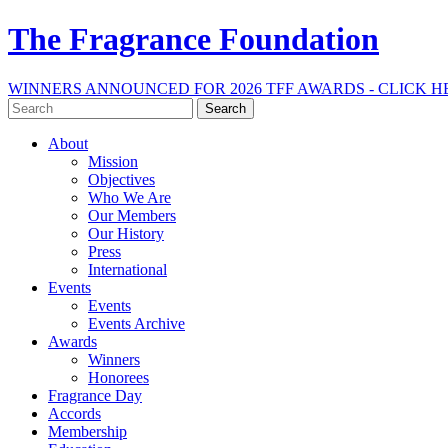
The Fragrance Foundation
WINNERS ANNOUNCED FOR 2026 TFF AWARDS - CLICK H
Search
for:
About
Mission
Objectives
Who We Are
Our Members
Our History
Press
International
Events
Events
Events Archive
Awards
Winners
Honorees
Fragrance Day
Accords
Membership