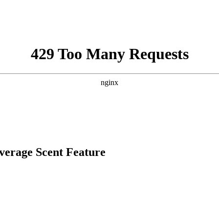
overage Scent Feature