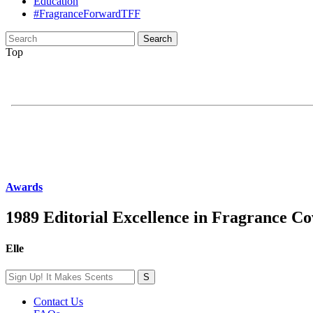
Education
#FragranceForwardTFF
Search
for:
Top
Awards
1989 Editorial Excellence in Fragrance C
Elle
Contact Us