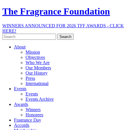
The Fragrance Foundation
WINNERS ANNOUNCED FOR 2026 TFF AWARDS - CLICK
HERE!
Search
for:
About
Mission
Objectives
Who We Are
Our Members
Our History
Press
International
Events
Events
Events Archive
Awards
Winners
Honorees
Fragrance Day
Accords