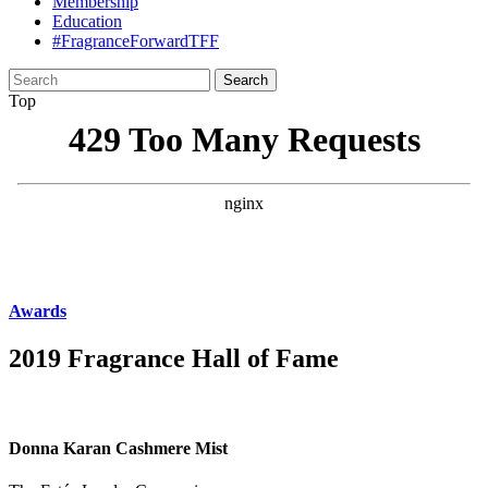
Membership
Education
#FragranceForwardTFF
Search
for:
Top
Awards
2019 Fragrance Hall of Fame
Donna Karan Cashmere Mist