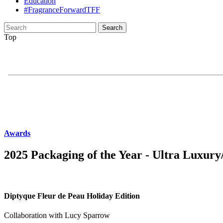
Education
#FragranceForwardTFF
Search
for:
Top
Awards
2025 Packaging of the Year - Ultra Luxur
Diptyque Fleur de Peau Holiday Edition
Collaboration with Lucy Sparrow