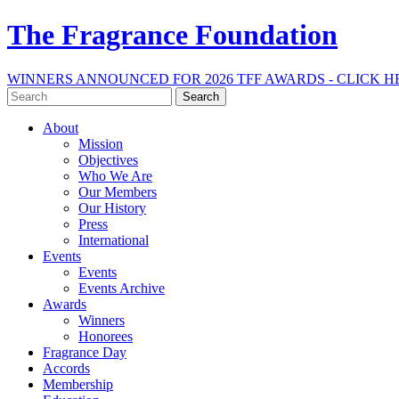
The Fragrance Foundation
WINNERS ANNOUNCED FOR 2026 TFF AWARDS - CLICK H
Search
for:
About
Mission
Objectives
Who We Are
Our Members
Our History
Press
International
Events
Events
Events Archive
Awards
Winners
Honorees
Fragrance Day
Accords
Membership