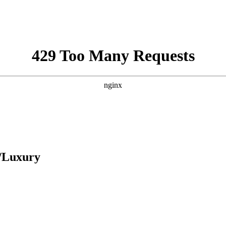
y/Luxury