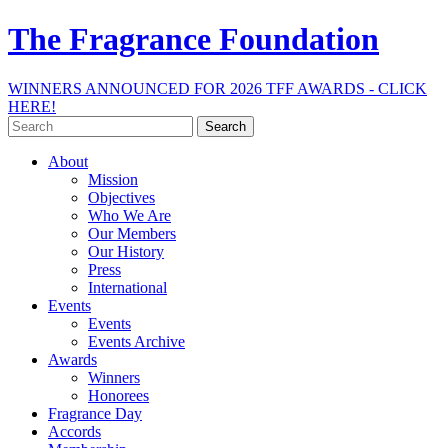
The Fragrance Foundation
WINNERS ANNOUNCED FOR 2026 TFF AWARDS - CLICK
HERE!
Search
for:
About
Mission
Objectives
Who We Are
Our Members
Our History
Press
International
Events
Events
Events Archive
Awards
Winners
Honorees
Fragrance Day
Accords