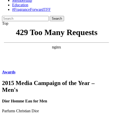
Membership
Education
#FragranceForwardTFF
Search
for:
Top
Awards
2015 Media Campaign of the Year –
Men's
Dior Homme Eau for Men
Parfums Christian Dior