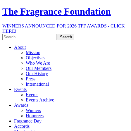
The Fragrance Foundation
WINNERS ANNOUNCED FOR 2026 TFF AWARDS - CLICK
HERE!
Search
for:
About
Mission
Objectives
Who We Are
Our Members
Our History
Press
International
Events
Events
Events Archive
Awards
Winners
Honorees
Fragrance Day
Accords