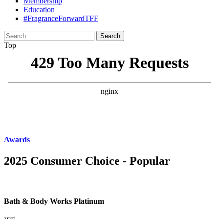
Membership
Education
#FragranceForwardTFF
Search
for:
Top
Awards
2025 Consumer Choice - Popular
Bath & Body Works Platinum